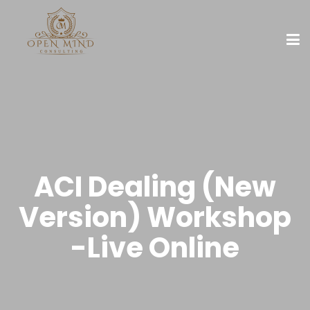
ACI Dealing (New
Version) Workshop
-Live Online