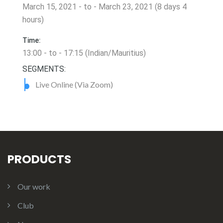
March 15, 2021 - to - March 23, 2021 (8 days 4
hours)
Time:
13:00 - to - 17:15 (Indian/Mauritius)
SEGMENTS:
Live Online (Via Zoom)
PRODUCTS
Our work
Club