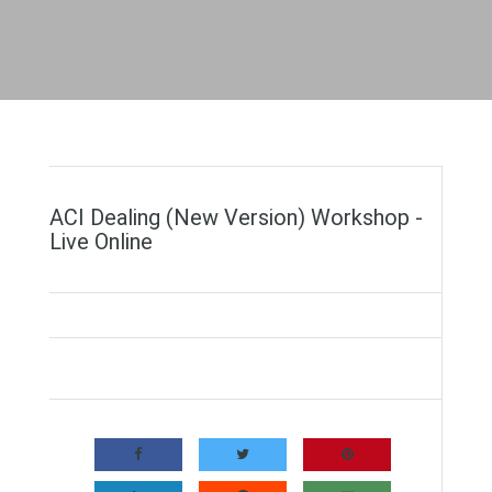
ACI Dealing (New Version) Workshop -
Live Online