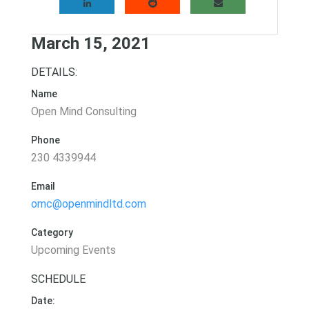
March 15, 2021
DETAILS:
Name
Open Mind Consulting
Phone
230 4339944
Email
omc@openmindltd.com
Category
Upcoming Events
SCHEDULE
Date: