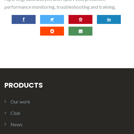
performance monitoring, troubleshooting and training.
PRODUCTS
Our work
Club
News