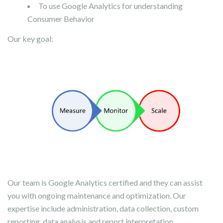
To use Google Analytics for understanding
Consumer Behavior
Our key goal:
Our team is Google Analytics certified and they can assist
you with ongoing maintenance and optimization. Our
expertise include administration, data collection, custom
reporting, data analysis and report interpretation,