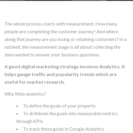
The whole process starts with measurement. How many
people are completing the customer journey? And where
along that journey are you losing or retaining customers? In a
nutshell, the measurement stage is all about collecting the
data needed to answer your business questions.
A good digital marketing strategy involves Analytics. It
helps gauge traffic and popularity trends which are
useful for market research.
Why Web analytics?
To define the goals of your property
To drilldown the goals into measurable metrics
through KPIs
To track these goals in Google Analytics