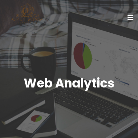
Web Analytics