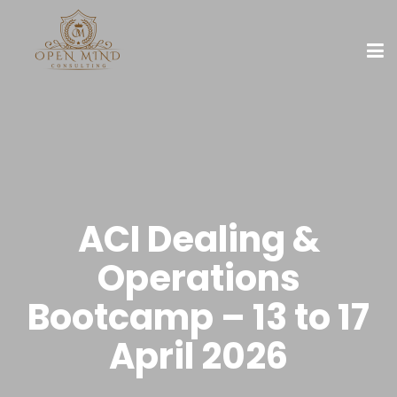
ACI Dealing &
Operations
Bootcamp – 13 to 17
April 2026