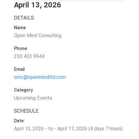
April 13, 2026
DETAILS:
Name
Open Mind Consulting
Phone
230 433 9944
Email
omc@openmindltd.com
Category
Upcoming Events
SCHEDULE
Date:
April 13, 2026 - to - April 17, 2026 (4 days 7 hours)