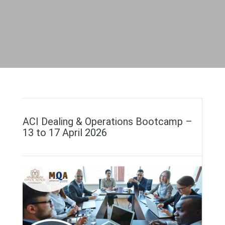
ACI Dealing & Operations Bootcamp –
13 to 17 April 2026