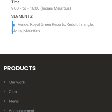
Time:
9:00 - to - 16:00 (Indian/Mauritius)
SEGMENTS:
Venue: Royal Green Resorts, Réduit Triangle,
Moka, Mauritius.
PRODUCTS
Our work
Club
News
Announcement