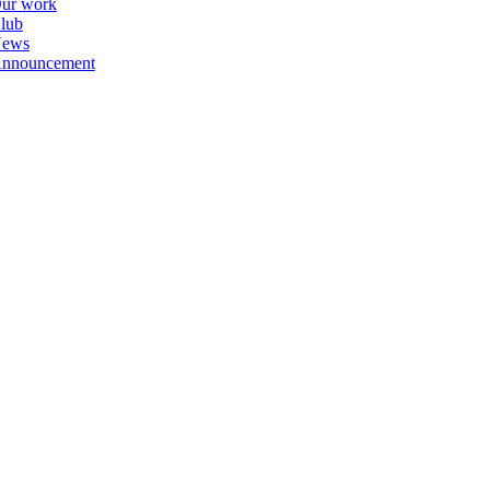
ur work
lub
ews
nnouncement