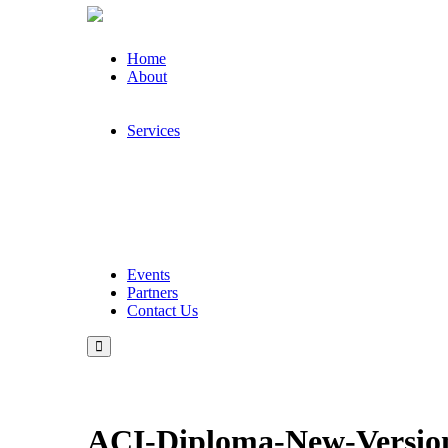
Home
About
Services
Events
Partners
Contact Us
ACI-Diploma-New-Version