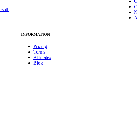
O
C
 with
N
A
INFORMATION
Pricing
Terms
Affiliates
Blog