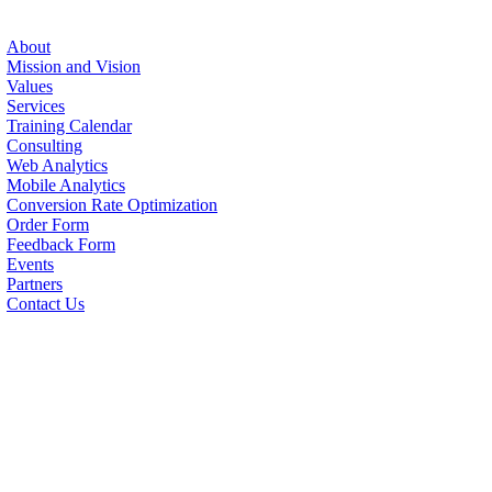
About
Mission and Vision
Values
Services
Training Calendar
Consulting
Web Analytics
Mobile Analytics
Conversion Rate Optimization
Order Form
Feedback Form
Events
Partners
Contact Us