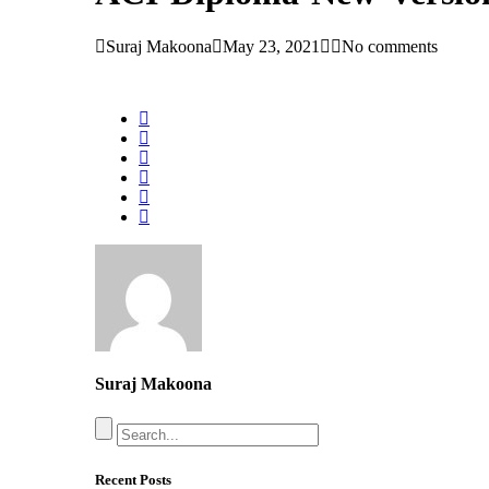
Suraj Makoona
May 23, 2021
No comments
Suraj Makoona
Recent Posts