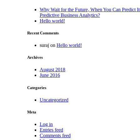
Why Wait for the Future, When You Can Predict It
Predictive Business Analytics?
Hello world!
Recent Comments
suraj
on
Hello world!
Archives
August 2018
June 2016
Categories
Uncategorized
Meta
Log in
Entries feed
Comments feed