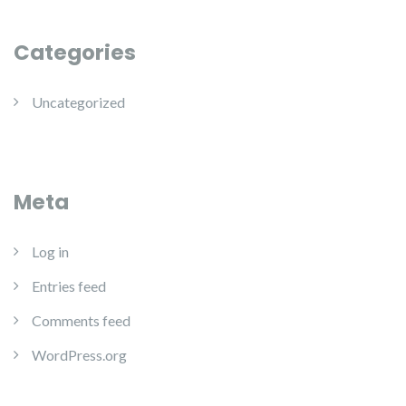
Categories
Uncategorized
Meta
Log in
Entries feed
Comments feed
WordPress.org