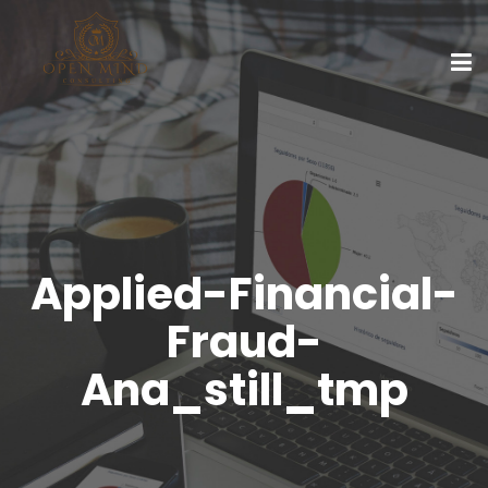
Applied-Financial-
Fraud-
Ana_still_tmp