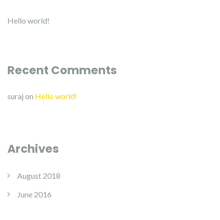
Hello world!
Recent Comments
suraj
on
Hello world!
Archives
August 2018
June 2016