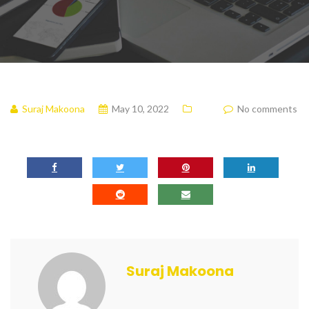
Suraj Makoona
May 10, 2022
No comments
Suraj Makoona