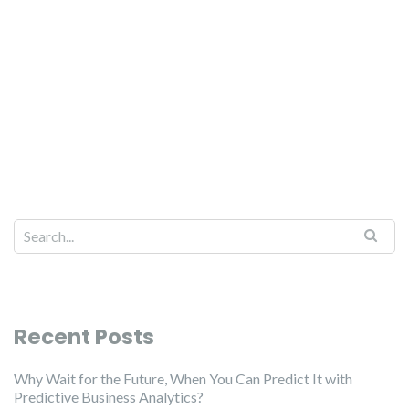
Recent Posts
Why Wait for the Future, When You Can Predict It with
Predictive Business Analytics?