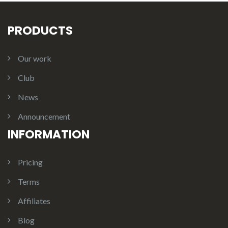
PRODUCTS
Our work
Club
News
Announcement
INFORMATION
Pricing
Terms
Affiliates
Blog