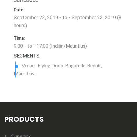
SCHEDULE
Date:
September 23, 2019 - to - September 23, 2019 (8
hours)
Time:
9:00 - to - 17:00 (Indian/Mauritius)
SEGMENTS:
Venue : Flying Dodo, Bagatelle, Reduit,
Mauritius.
PRODUCTS
Our work