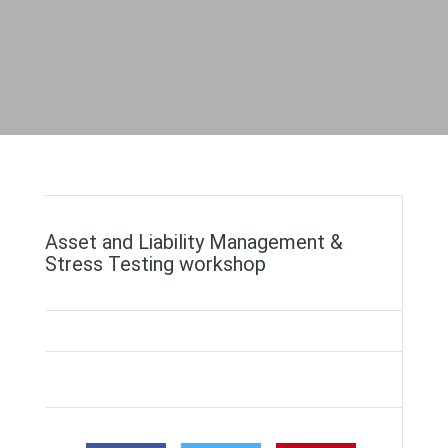
Asset and Liability Management &
Stress Testing workshop