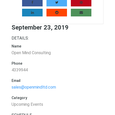
September 23, 2019
DETAILS:
Name
Open Mind Consulting
Phone
4339944
Email
sales@openmindltd.com
Category
Upcoming Events