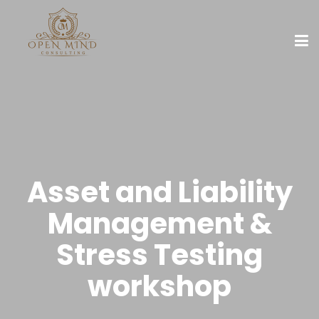
Asset and Liability
Management &
Stress Testing
workshop