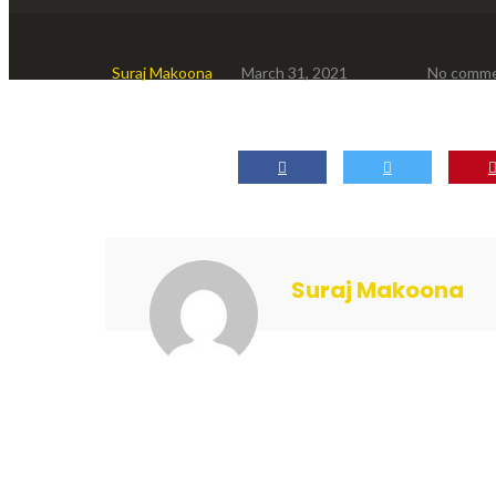
Suraj Makoona
March 31, 2021
No comm
Suraj Makoona