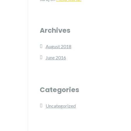
Archives
August 2018
June 2016
Categories
Uncategorized