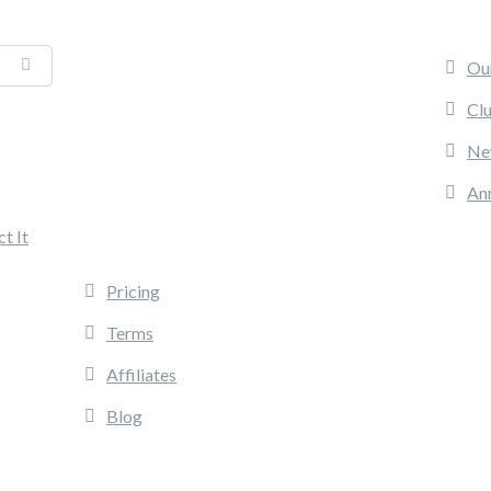
PR
Ou
Cl
Ne
An
INFORMATION
t It
Pricing
Terms
Affiliates
Blog