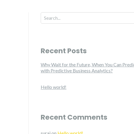
Recent Posts
Why Wait for the Future, When You Can Predic
with Predictive Business Analytics?
Hello world!
Recent Comments
suraj
on
Hello world!