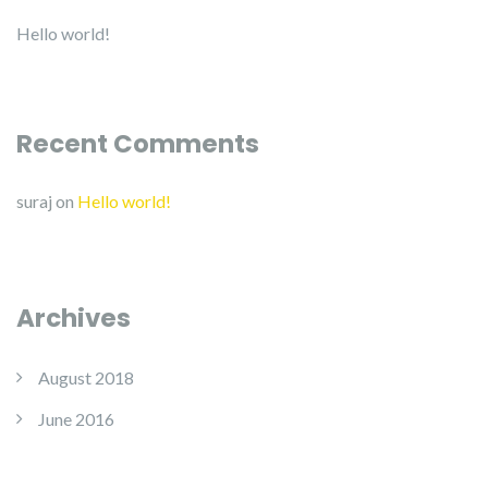
Hello world!
Recent Comments
suraj
on
Hello world!
Archives
August 2018
June 2016