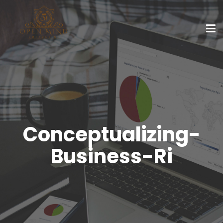
Conceptualizing-
Business-Ri