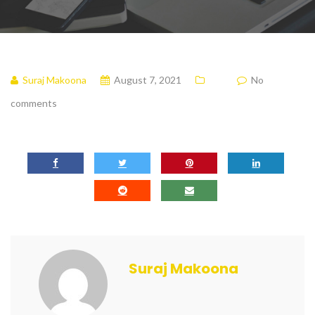
Suraj Makoona
August 7, 2021
No
comments
Suraj Makoona