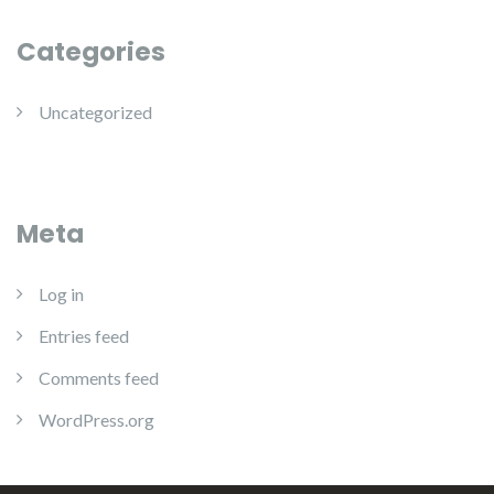
Categories
Uncategorized
Meta
Log in
Entries feed
Comments feed
WordPress.org