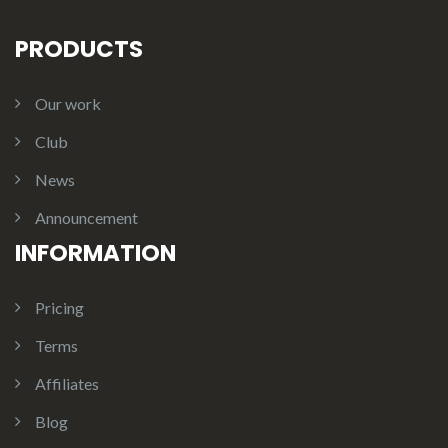
PRODUCTS
Our work
Club
News
Announcement
INFORMATION
Pricing
Terms
Affiliates
Blog