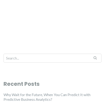
Recent Posts
Why Wait for the Future, When You Can Predict It with
Predictive Business Analytics?