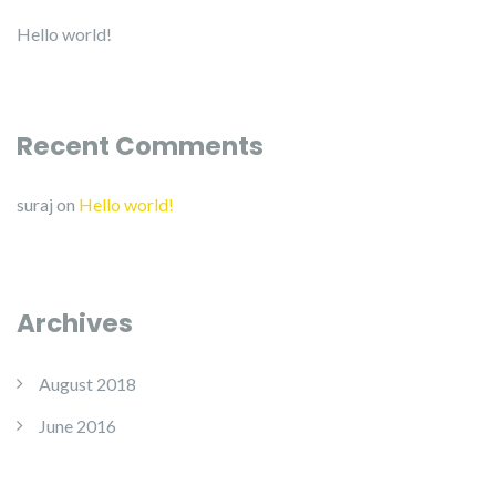
Hello world!
Recent Comments
suraj
on
Hello world!
Archives
August 2018
June 2016