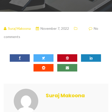
Suraj Makoona
November 7, 2022
No
comments
Suraj Makoona