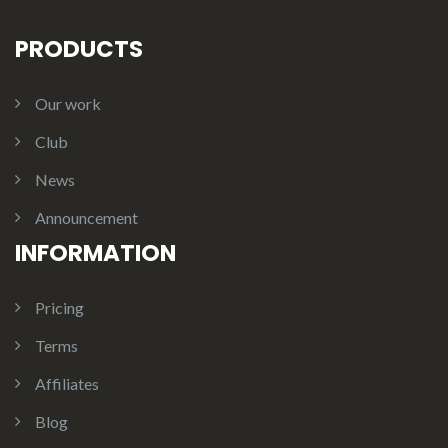
PRODUCTS
Our work
Club
News
Announcement
INFORMATION
Pricing
Terms
Affiliates
Blog