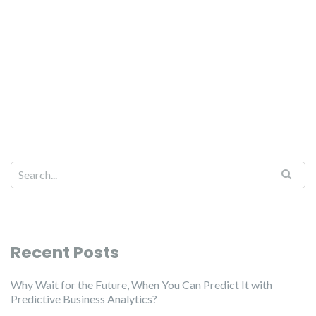
Recent Posts
Why Wait for the Future, When You Can Predict It with
Predictive Business Analytics?