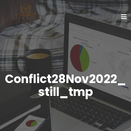
Conflict28Nov2022_
still_tmp