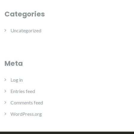
Categories
Uncategorized
Meta
Log in
Entries feed
Comments feed
WordPress.org