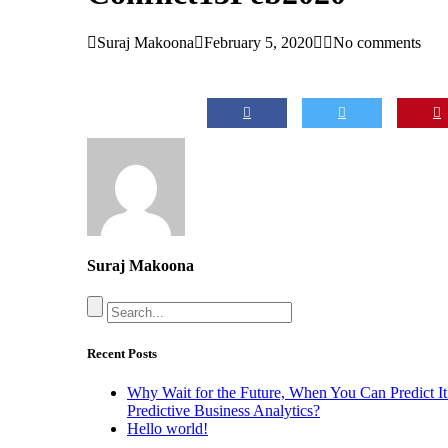
Suraj Makoona
February 5, 2020
No comments
Suraj Makoona
Recent Posts
Why Wait for the Future, When You Can Predict It
Predictive Business Analytics?
Hello world!