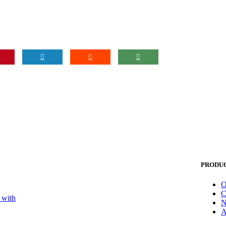
PRODU
O
C
 with
N
A