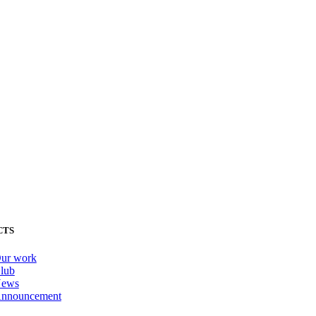
CTS
ur work
lub
ews
nnouncement