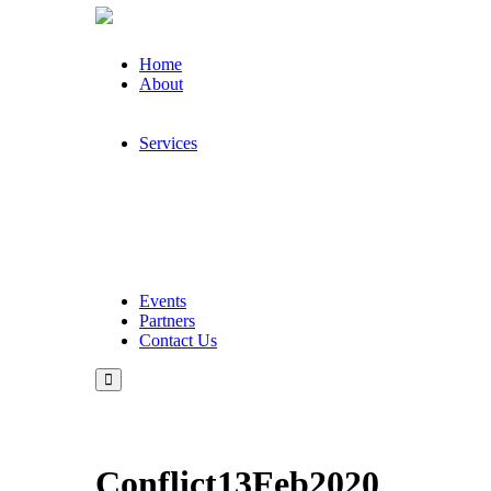
Home
About
Services
Events
Partners
Contact Us
Conflict13Feb2020