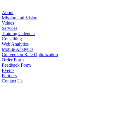
About
Mission and Vision
Values
Services
Training Calendar
Consulting
Web Analytics
Mobile Analytics
Conversion Rate Optimization
Order Form
Feedback Form
Events
Partners
Contact Us