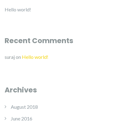
Hello world!
Recent Comments
suraj
on
Hello world!
Archives
August 2018
June 2016