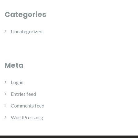
Categories
Uncategorized
Meta
Log in
Entries feed
Comments feed
WordPress.org