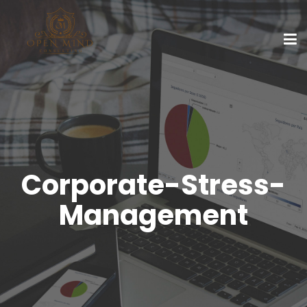
Corporate-Stress-
Management