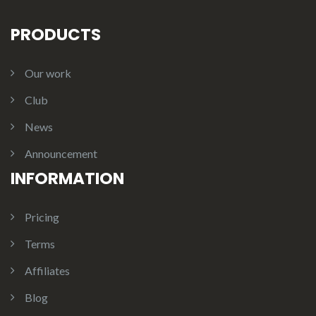
PRODUCTS
Our work
Club
News
Announcement
INFORMATION
Pricing
Terms
Affiliates
Blog