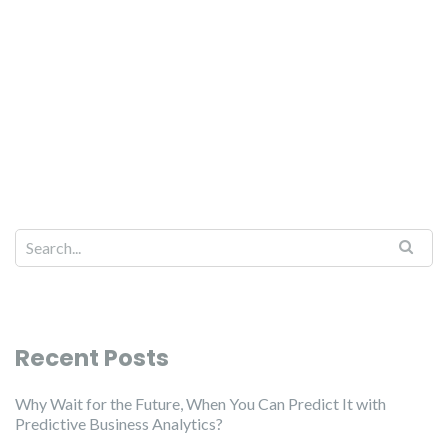
Recent Posts
Why Wait for the Future, When You Can Predict It with
Predictive Business Analytics?