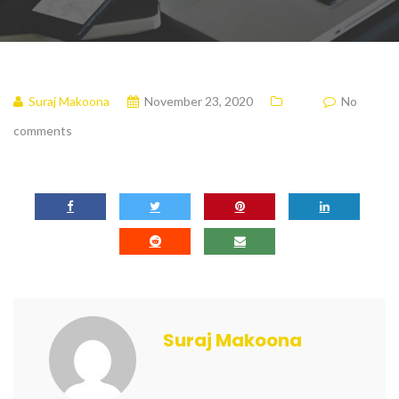
Suraj Makoona
November 23, 2020
No
comments
Suraj Makoona