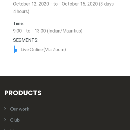
October 12, 2020 - to - October 15, 2020 (3 days
4 hours)
Time:
9:00 - to - 13:00 (Indian/Mauritius)
SEGMENTS:
Live Online (Via Zoom)
PRODUCTS
Our work
Club