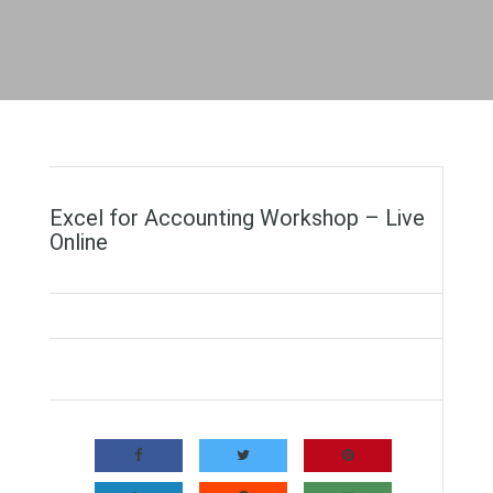
Excel for Accounting Workshop – Live
Online