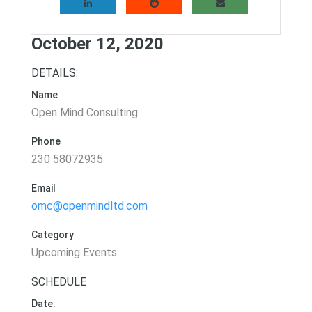
October 12, 2020
DETAILS:
Name
Open Mind Consulting
Phone
230 58072935
Email
omc@openmindltd.com
Category
Upcoming Events
SCHEDULE
Date: