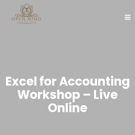
Excel for Accounting
Workshop – Live
Online