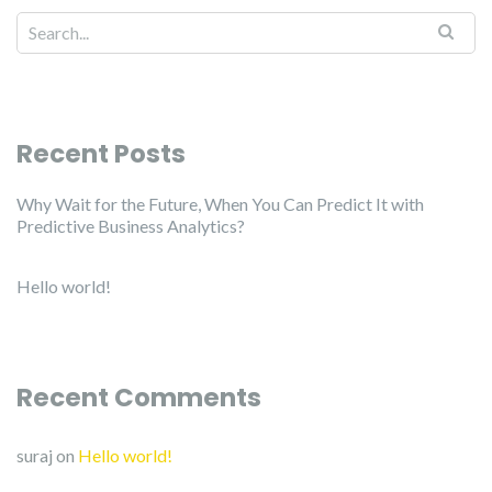
Recent Posts
Why Wait for the Future, When You Can Predict It with
Predictive Business Analytics?
Hello world!
Recent Comments
suraj
on
Hello world!