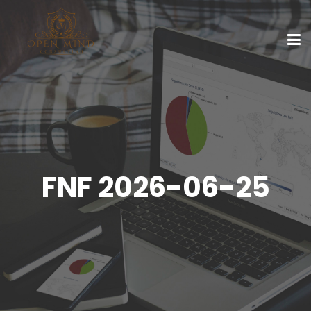
FNF 2026-06-25