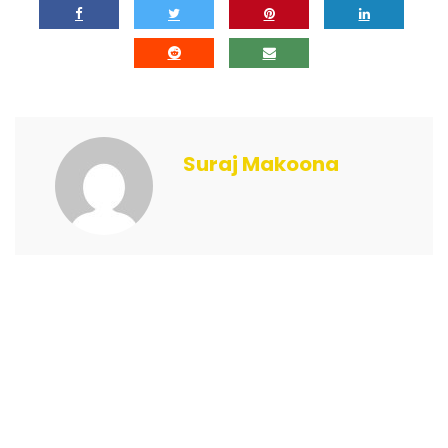
Suraj Makoona