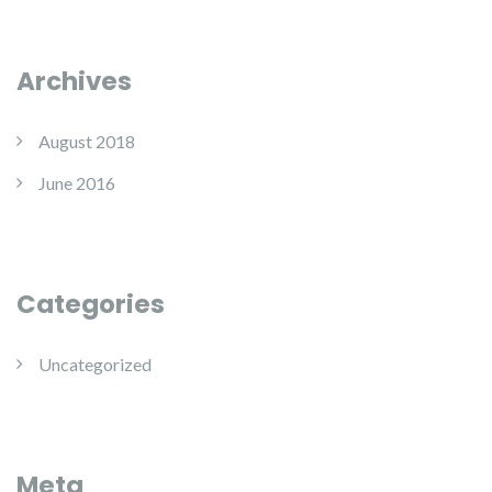
Archives
August 2018
June 2016
Categories
Uncategorized
Meta