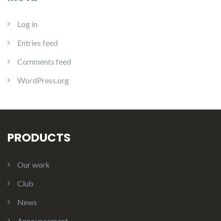
Log in
Entries feed
Comments feed
WordPress.org
PRODUCTS
Our work
Club
News
Announcement