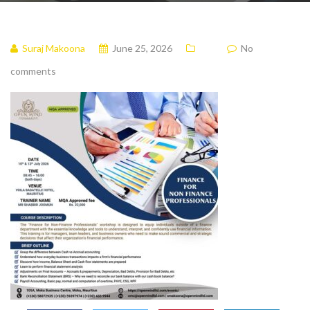
Suraj Makoona
June 25, 2026
No
comments