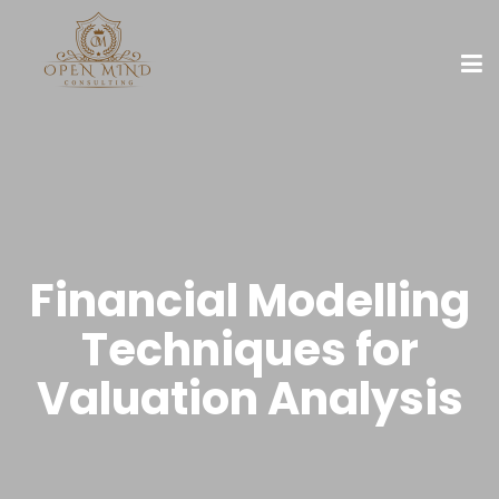
Financial Modelling
Techniques for
Valuation Analysis