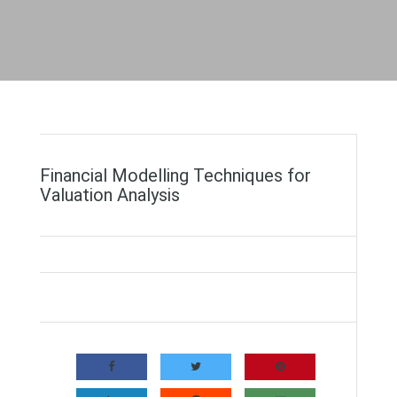
Financial Modelling Techniques for
Valuation Analysis