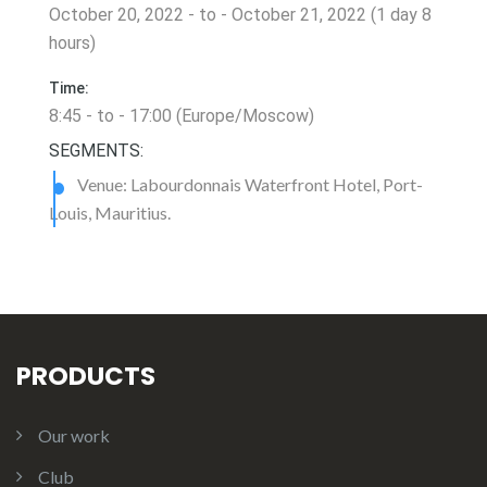
October 20, 2022 - to - October 21, 2022 (1 day 8
hours)
Time:
8:45 - to - 17:00 (Europe/Moscow)
SEGMENTS:
Venue: Labourdonnais Waterfront Hotel, Port-
Louis, Mauritius.
PRODUCTS
Our work
Club