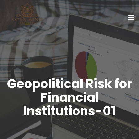
Geopolitical Risk for
Financial
Institutions-01