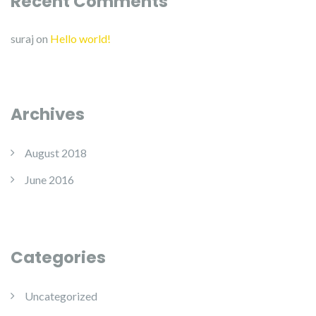
Recent Comments
suraj
on
Hello world!
Archives
August 2018
June 2016
Categories
Uncategorized