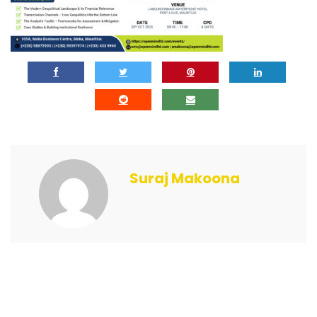
Suraj Makoona