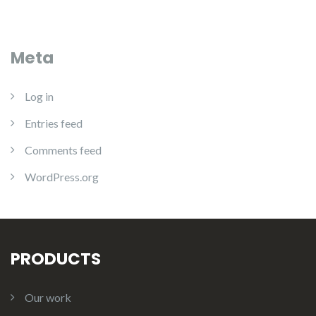
Meta
Log in
Entries feed
Comments feed
WordPress.org
PRODUCTS
Our work