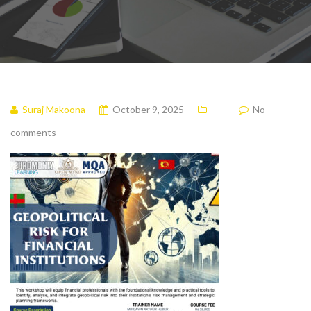
Suraj Makoona
October 9, 2025
No
comments