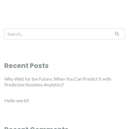
Recent Posts
Why Wait for the Future, When You Can Predict It with
Predictive Business Analytics?
Hello world!