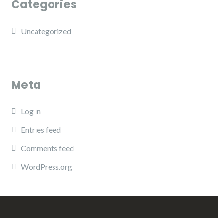
Categories
Uncategorized
Meta
Log in
Entries feed
Comments feed
WordPress.org