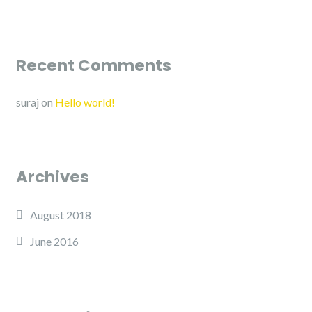
Recent Comments
suraj
on
Hello world!
Archives
August 2018
June 2016