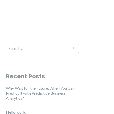
Recent Posts
Why Wait for the Future, When You Can
Predict It with Predictive Business
Analytics?
Hello world!