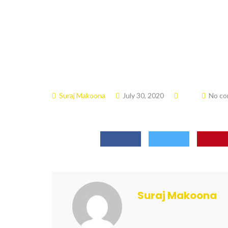
Suraj Makoona
July 30, 2020
No c
Suraj Makoona