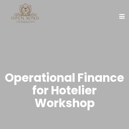
Operational Finance
for Hotelier
Workshop