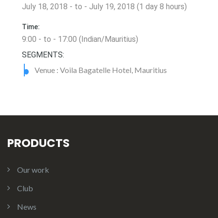
July 18, 2018 - to - July 19, 2018 (1 day 8 hours)
Time:
9:00 - to - 17:00 (Indian/Mauritius)
SEGMENTS:
Venue : Voila Bagatelle Hotel, Mauritius
PRODUCTS
Our work
Club
News