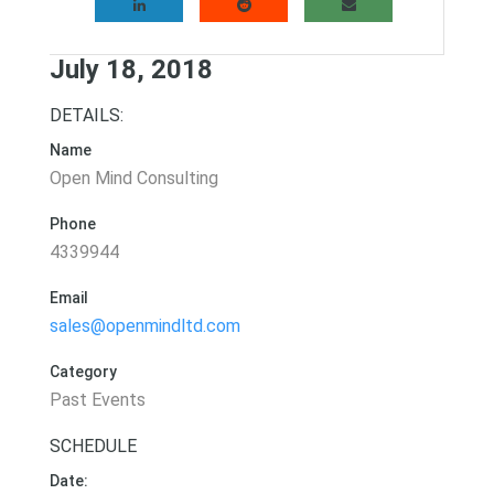
July 18, 2018
DETAILS:
Name
Open Mind Consulting
Phone
4339944
Email
sales@openmindltd.com
Category
Past Events
SCHEDULE
Date: