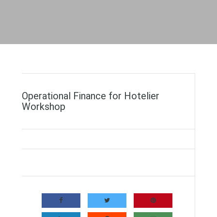
Operational Finance for Hotelier
Workshop