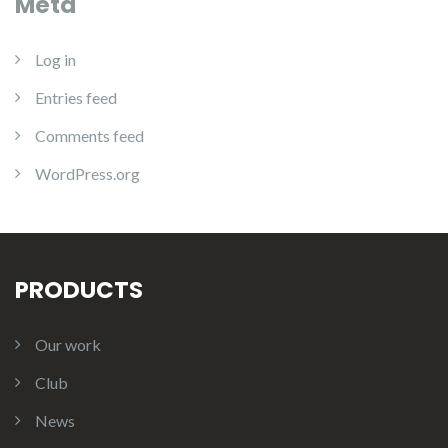
Meta
Log in
Entries feed
Comments feed
WordPress.org
PRODUCTS
Our work
Club
News