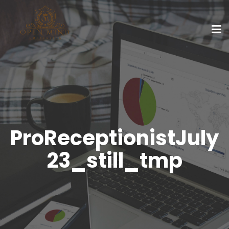
ProReceptionistJuly
23_still_tmp