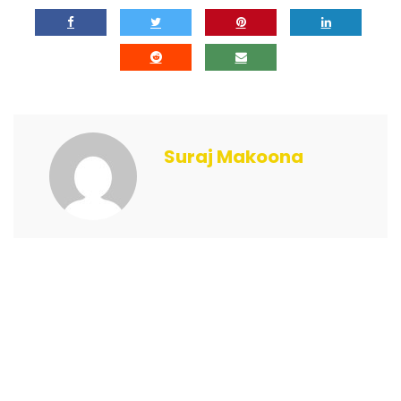
Suraj Makoona