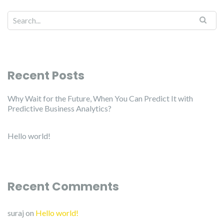
Recent Posts
Why Wait for the Future, When You Can Predict It with
Predictive Business Analytics?
Hello world!
Recent Comments
suraj
on
Hello world!