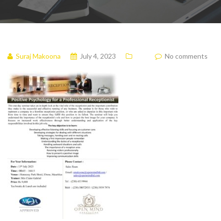
Suraj Makoona
July 4, 2023
No comments