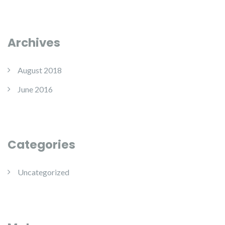
Archives
August 2018
June 2016
Categories
Uncategorized