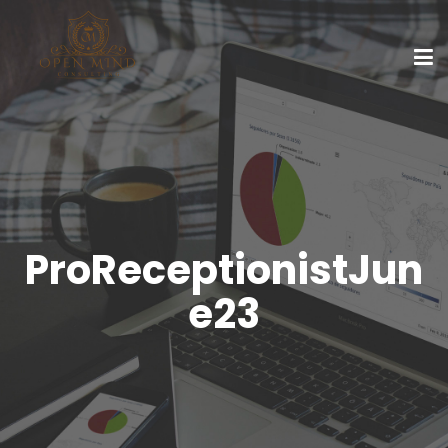
ProReceptionistJun
e23