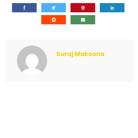
Suraj Makoona