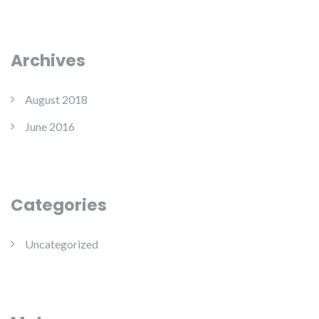
Archives
August 2018
June 2016
Categories
Uncategorized