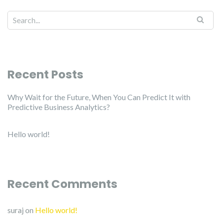
Recent Posts
Why Wait for the Future, When You Can Predict It with
Predictive Business Analytics?
Hello world!
Recent Comments
suraj
on
Hello world!