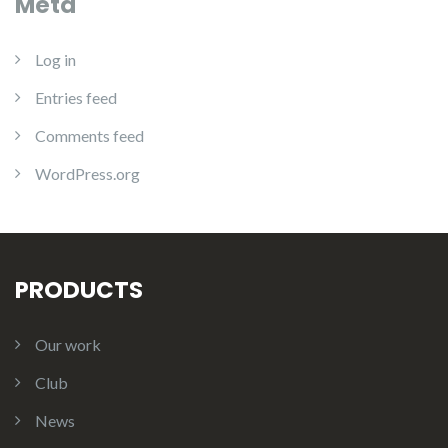
Meta
Log in
Entries feed
Comments feed
WordPress.org
PRODUCTS
Our work
Club
News