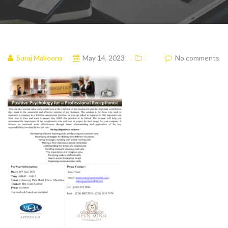
Suraj Makoona
May 14, 2023
No comments