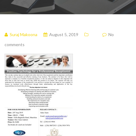
Suraj Makoona
August 5, 2019
No
comments