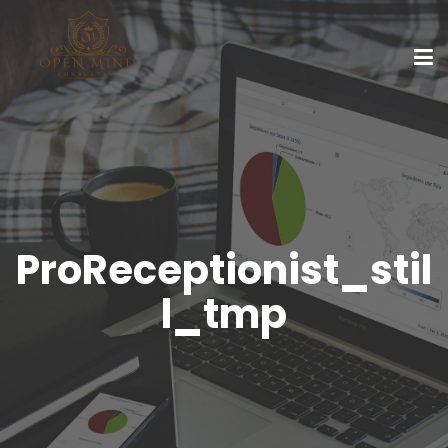
ProReceptionist_stil
l_tmp