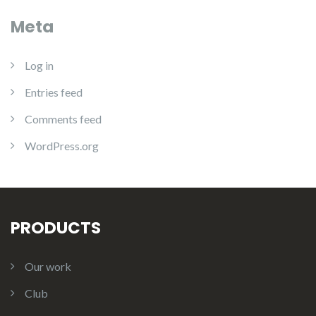
Meta
Log in
Entries feed
Comments feed
WordPress.org
PRODUCTS
Our work
Club