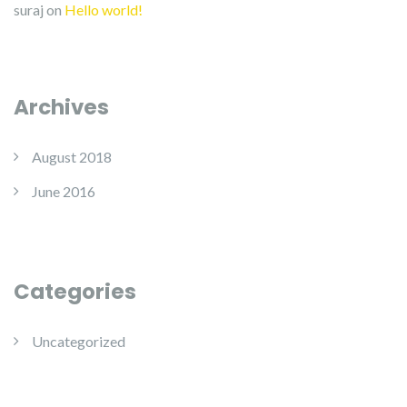
suraj
on
Hello world!
Archives
August 2018
June 2016
Categories
Uncategorized