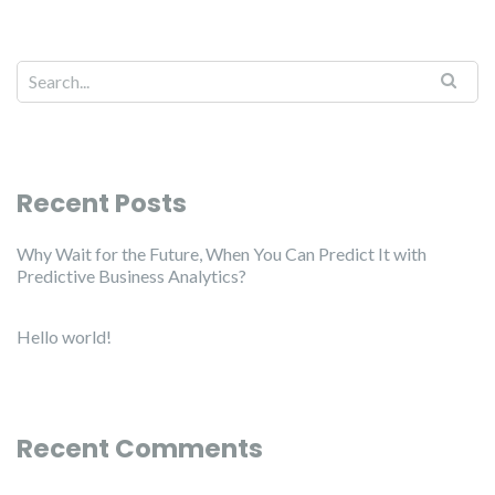
Recent Posts
Why Wait for the Future, When You Can Predict It with
Predictive Business Analytics?
Hello world!
Recent Comments