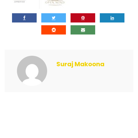
Suraj Makoona