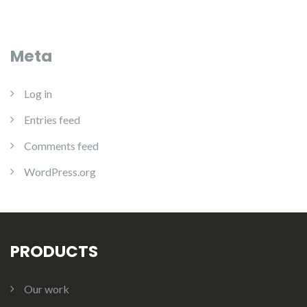
Meta
Log in
Entries feed
Comments feed
WordPress.org
PRODUCTS
Our work