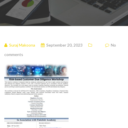
Suraj Makoona
September 20, 2023
No
comments