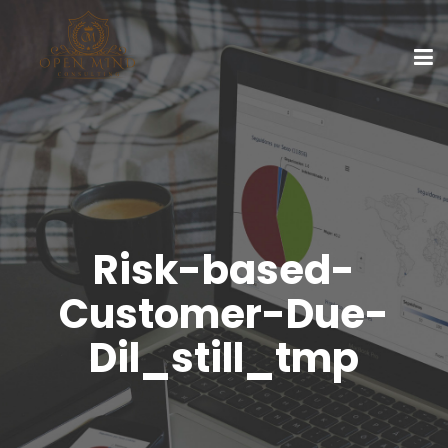
Risk-based-
Customer-Due-
Dil_still_tmp