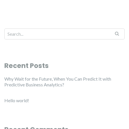
Recent Posts
Why Wait for the Future, When You Can Predict It with
Predictive Business Analytics?
Hello world!