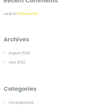
Recent Comments
suraj
on
Hello world!
Archives
August 2018
June 2016
Categories
Uncategorized