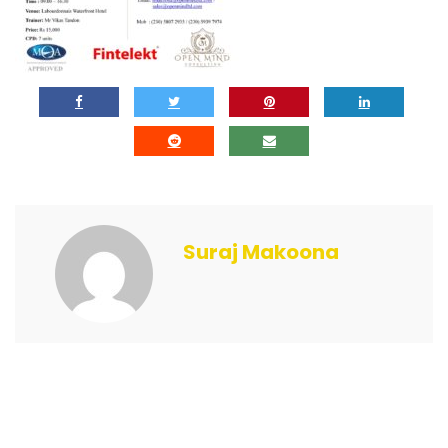
Suraj Makoona