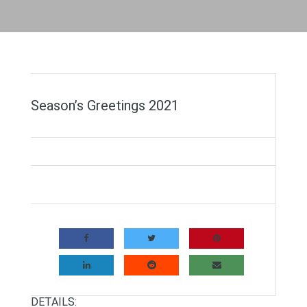
Season’s Greetings 2021
DETAILS: