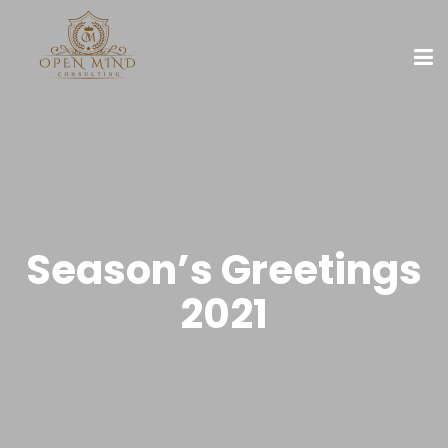
Season’s Greetings
2021