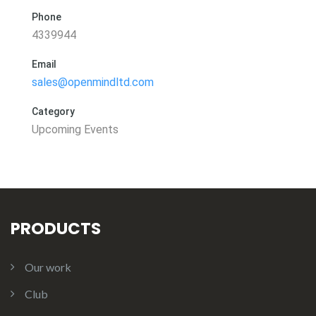
Phone
4339944
Email
sales@openmindltd.com
Category
Upcoming Events
PRODUCTS
Our work
Club