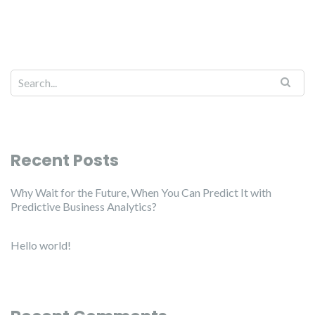
Recent Posts
Why Wait for the Future, When You Can Predict It with
Predictive Business Analytics?
Hello world!