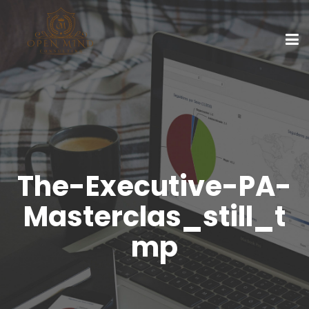
The-Executive-PA-
Masterclas_still_t
mp