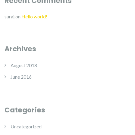
Recent Comments
suraj
on
Hello world!
Archives
August 2018
June 2016
Categories
Uncategorized