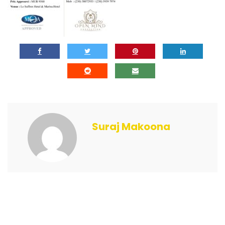
Suraj Makoona