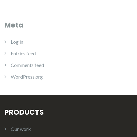
Meta
Log in
Entries feed
Comments feed
WordPress.org
PRODUCTS
Our work