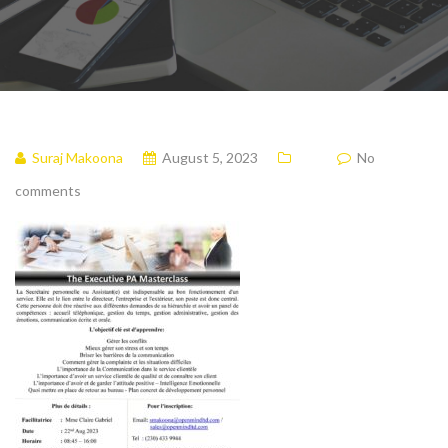
Suraj Makoona
August 5, 2023
No
comments