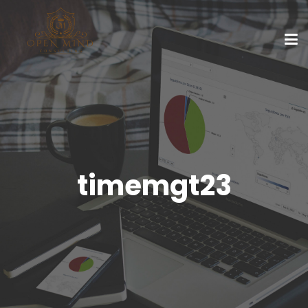
timemgt23