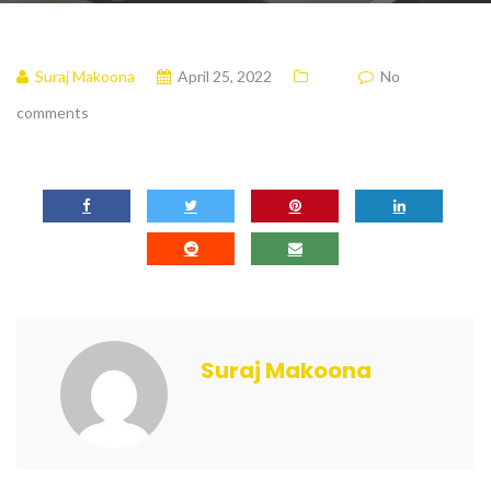
Suraj Makoona
April 25, 2022
No
comments
Suraj Makoona