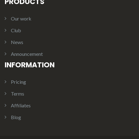
PRODUCTS
Our work
Club
News
Announcement
INFORMATION
Pricing
Terms
Affiliates
Blog