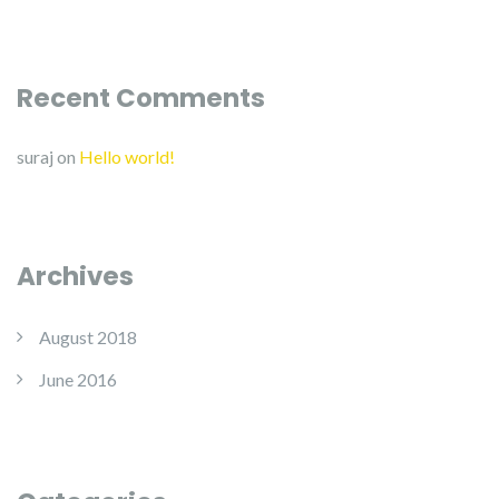
Recent Comments
suraj
on
Hello world!
Archives
August 2018
June 2016