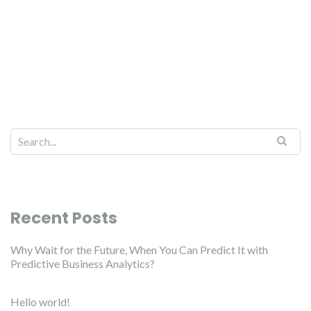
Recent Posts
Why Wait for the Future, When You Can Predict It with
Predictive Business Analytics?
Hello world!