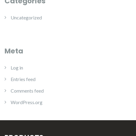
Categories
Uncategorized
Meta
Log in
Entries feed
Comments feed
WordPress.org