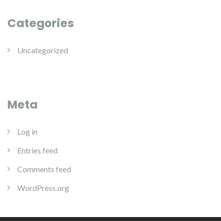
Categories
Uncategorized
Meta
Log in
Entries feed
Comments feed
WordPress.org