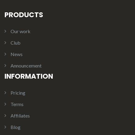
PRODUCTS
Our work
Club
News
Announcement
INFORMATION
Pricing
Terms
Affiliates
Blog