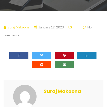
Suraj Makoona
January 12, 2023
No
comments
Suraj Makoona