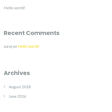
Hello world!
Recent Comments
suraj
on
Hello world!
Archives
August 2018
June 2016