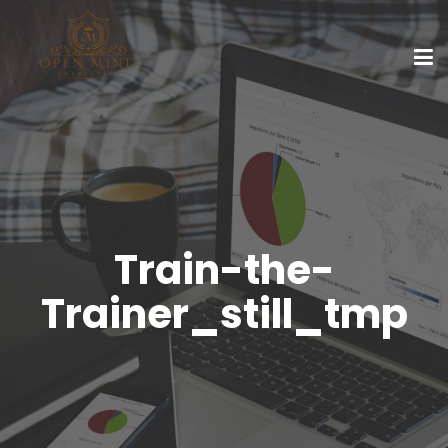
Train-the-
Trainer_still_tmp