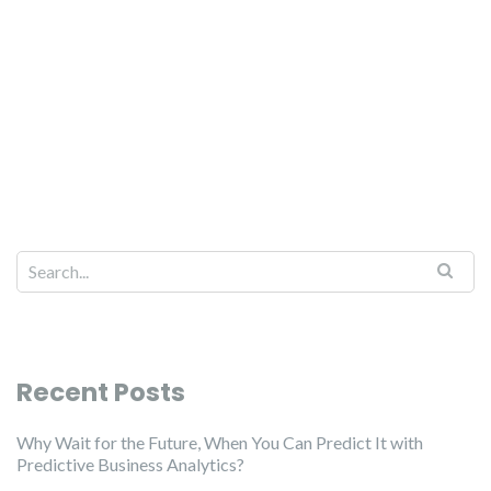
Recent Posts
Why Wait for the Future, When You Can Predict It with
Predictive Business Analytics?